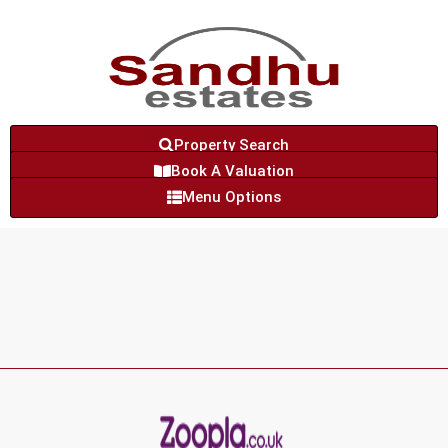
Property Search
Book A Valuation
Menu Options