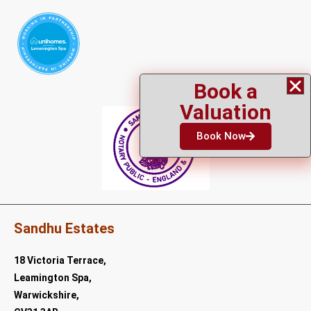
Book a
Valuation
Book Now
Sandhu Estates
18 Victoria Terrace,
Leamington Spa,
Warwickshire,