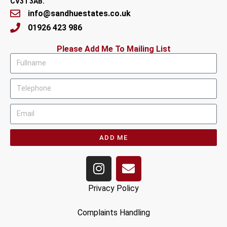
CV31 3AB.
info@sandhuestates.co.uk
01926 423 986
Please Add Me To Mailing List
ADD ME
Privacy Policy
Complaints Handling