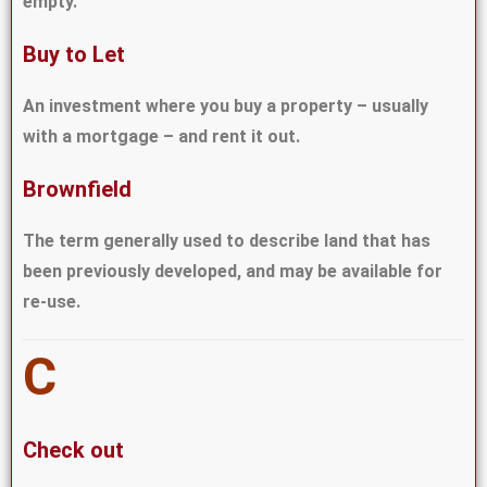
empty.
Buy to Let
An investment where you buy a property – usually
with a mortgage – and rent it out.
Brownfield
The term generally used to describe land that has
been previously developed, and may be available for
re-use.
C
Check out