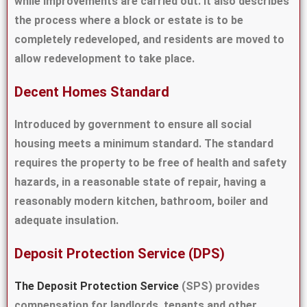
while improvements are carried out. It also describes
the process where a block or estate is to be
completely redeveloped, and residents are moved to
allow redevelopment to take place.
Decent Homes Standard
Introduced by government to ensure all social
housing meets a minimum standard. The standard
requires the property to be free of health and safety
hazards, in a reasonable state of repair, having a
reasonably modern kitchen, bathroom, boiler and
adequate insulation.
Deposit Protection Service (DPS)
The Deposit Protection Service
(SPS) provides
compensation for landlords, tenants and other