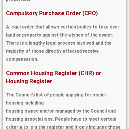
Compulsory Purchase Order (CPO)
A legal order that allows certain bodies to take over
land or property against the wishes of the owner.
There is a lengthy legal process involved and the
majority of those directly affected receive
compensation.
Common Housing Register (CHR) or
Housing Register
The Council’s list of people applying for social
housing including
housing owned and/or managed by the Council and
housing associations. People have to meet certain
criteria to join the register and it only includes those