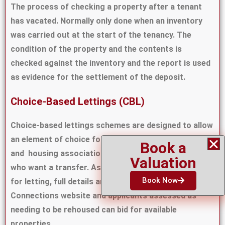
The process of checking a property after a tenant
has vacated. Normally only done when an inventory
was carried out at the start of the tenancy. The
condition of the property and the contents is
checked against the inventory and the report is used
as evidence for the settlement of the deposit.
Choice-Based Lettings (CBL)
Choice-based lettings schemes are designed to allow
an element of choice for people applying for council
Book a
and housing association homes and existing tenants
Valuation
who want a transfer. As properties become available
Book Now
for letting, full details are advertised on the Home
Connections website and applicants assessed as
needing to be rehoused can bid for available
properties.