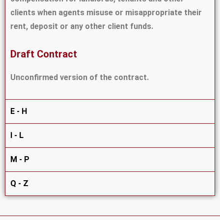
clients when agents misuse or misappropriate their
rent, deposit or any other client funds.
Draft Contract
Unconfirmed version of the contract.
E - H
I - L
M - P
Q - Z