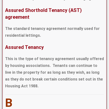
Assured Shorthold Tenancy (AST)
agreement
The standard tenancy agreement normally used for
residential lettings.
Assured Tenancy
This is the type of tenancy agreement usually offered
by housing associations. Tenants can continue to
live in the property for as long as they wish, as long
as they do not break certain conditions set out in the
Housing Act 1988.
B