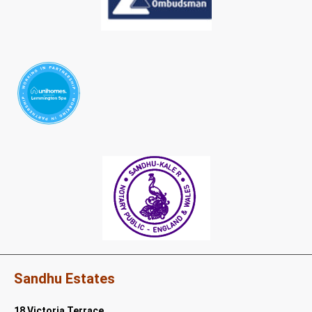
Sandhu Estates
18 Victoria Terrace,