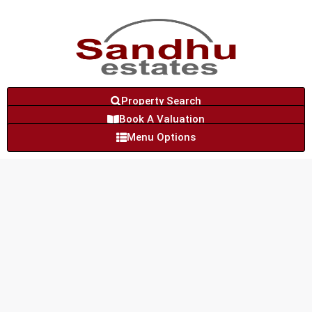
Property Search
Book A Valuation
Menu Options