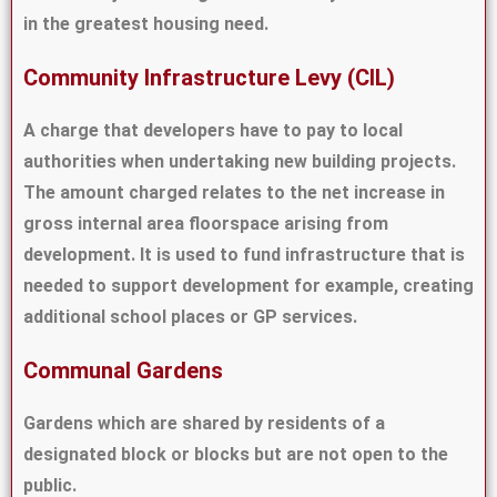
in the greatest housing need.
Community Infrastructure Levy (CIL)
A charge that developers have to pay to local
authorities when undertaking new building projects.
The amount charged relates to the net increase in
gross internal area floorspace arising from
development. It is used to fund infrastructure that is
needed to support development for example, creating
additional school places or GP services.
Communal Gardens
Gardens which are shared by residents of a
designated block or blocks but are not open to the
public.