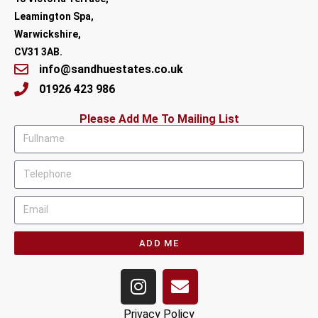
Leamington Spa,
Warwickshire,
CV31 3AB.
info@sandhuestates.co.uk
01926 423 986
Please Add Me To Mailing List
ADD ME
Privacy Policy