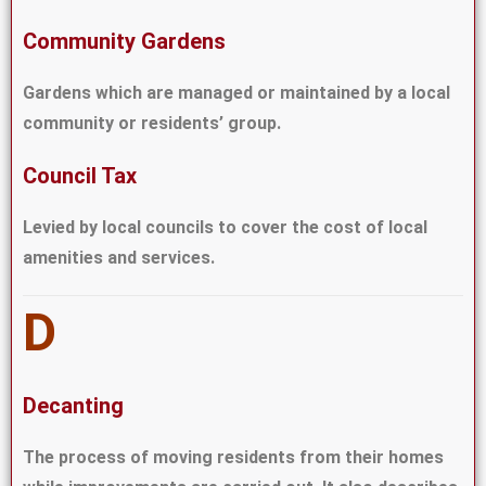
Community Gardens
Gardens which are managed or maintained by a local
community or residents’ group.
Council Tax
Levied by local councils to cover the cost of local
amenities and services.
D
Decanting
The process of moving residents from their homes