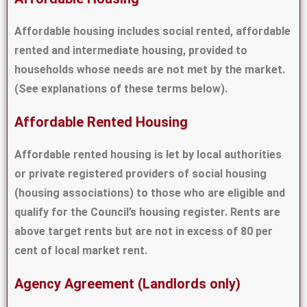
Affordable housing includes social rented, affordable
rented and intermediate housing, provided to
households whose needs are not met by the market.
(See explanations of these terms below).
Affordable Rented Housing
Affordable rented housing is let by local authorities
or private registered providers of social housing
(housing associations) to those who are eligible and
qualify for the Council’s housing register. Rents are
above target rents but are not in excess of 80 per
cent of local market rent.
Agency Agreement (Landlords only)