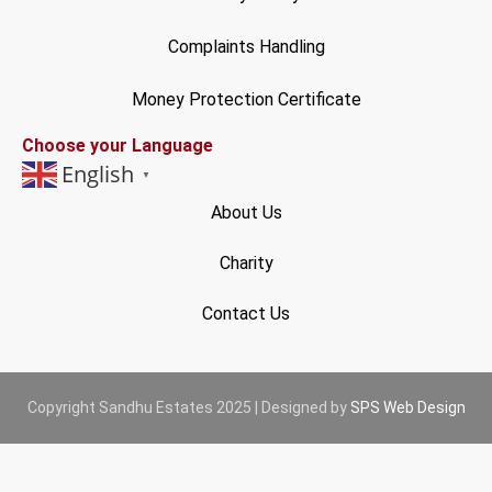
Complaints Handling
Money Protection Certificate
Choose your Language
English
▼
About Us
Charity
Contact Us
Copyright Sandhu Estates 2025 | Designed by
SPS Web Design