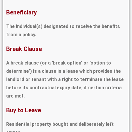
Beneficiary
The individual(s) designated to receive the benefits
from a policy.
Break Clause
A break clause (or a ‘break option’ or ‘option to
determine’) is a clause in a lease which provides the
landlord or tenant with a right to terminate the lease
before its contractual expiry date, if certain criteria
are met.
Buy to Leave
Residential property bought and deliberately left