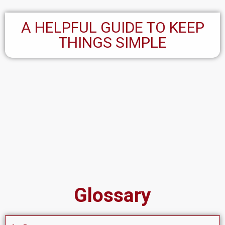
A HELPFUL GUIDE TO KEEP
THINGS SIMPLE
Glossary