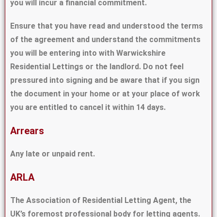
you will incur a financial commitment.
Ensure that you have read and understood the terms
of the agreement and understand the commitments
you will be entering into with Warwickshire
Residential Lettings or the landlord. Do not feel
pressured into signing and be aware that if you sign
the document in your home or at your place of work
you are entitled to cancel it within 14 days.
Arrears
Any late or unpaid rent.
ARLA
The Association of Residential Letting Agent, the
UK’s foremost professional body for letting agents.