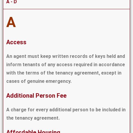
A - D
A
Access
An agent must keep written records of keys held and
inform tenants of any access required in accordance
with the terms of the tenancy agreement, except in
cases of genuine emergency.
Additional Person Fee
A charge for every additional person to be included in
the tenancy agreement.
Affordable Housing