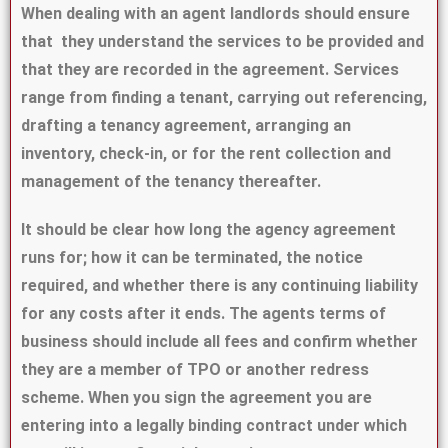
When dealing with an agent landlords should ensure
that they understand the services to be provided and
that they are recorded in the agreement. Services
range from finding a tenant, carrying out referencing,
drafting a tenancy agreement, arranging an
inventory, check-in, or for the rent collection and
management of the tenancy thereafter.
It should be clear how long the agency agreement
runs for; how it can be terminated, the notice
required, and whether there is any continuing liability
for any costs after it ends. The agents terms of
business should include all fees and confirm whether
they are a member of TPO or another redress
scheme. When you sign the agreement you are
entering into a legally binding contract under which