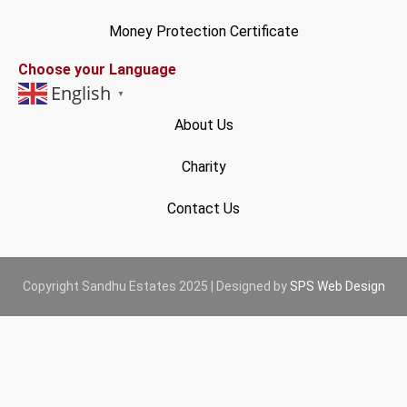
Money Protection Certificate
Choose your Language
English
▼
About Us
Charity
Contact Us
Copyright Sandhu Estates 2025 | Designed by
SPS Web Design