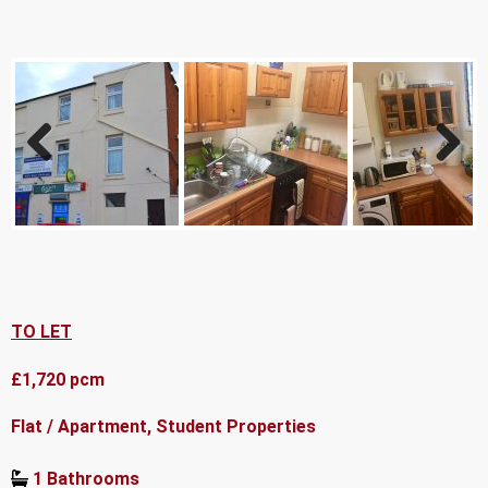
Previ
Next
ous
TO LET
£1,720 pcm
Flat / Apartment, Student Properties
1 Bathrooms