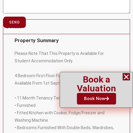
SEND
Details
Property Summary
Please Note That This Property is Available For
Student Accommodation Only.
4 Bedroom First Floor Flat in North Leamington Spa
Book a
Available From 1st September 2023. Featuring:
Valuation
• 11 Month Tenancy Term
Book Now
• Furnished
• Fitted Kitchen with Cooker, Fridge/Freezer and
Washing Machine
• Bedrooms Furnished With Double Beds, Wardrobes,