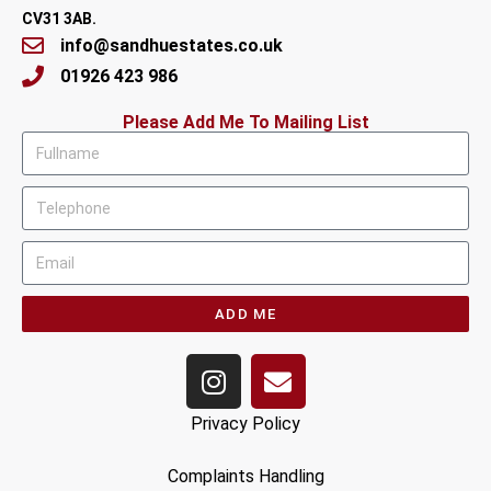
CV31 3AB.
info@sandhuestates.co.uk
01926 423 986
Please Add Me To Mailing List
ADD ME
Privacy Policy
Complaints Handling