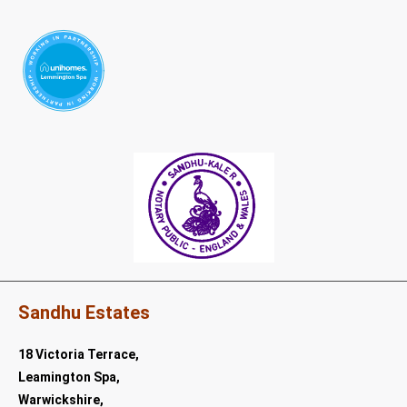
Sandhu Estates
18 Victoria Terrace,
Leamington Spa,
Warwickshire,