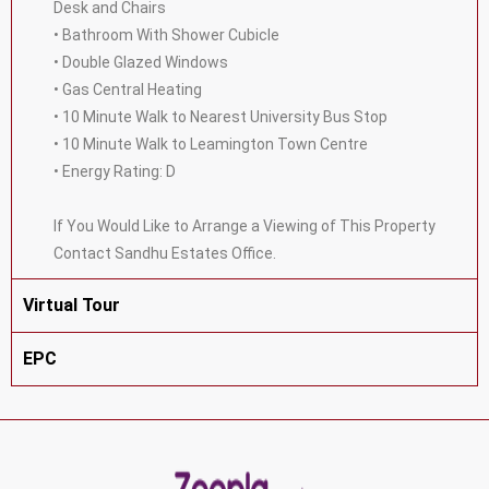
Desk and Chairs
• Bathroom With Shower Cubicle
• Double Glazed Windows
• Gas Central Heating
• 10 Minute Walk to Nearest University Bus Stop
• 10 Minute Walk to Leamington Town Centre
• Energy Rating: D
If You Would Like to Arrange a Viewing of This Property
Contact Sandhu Estates Office.
Virtual Tour
EPC