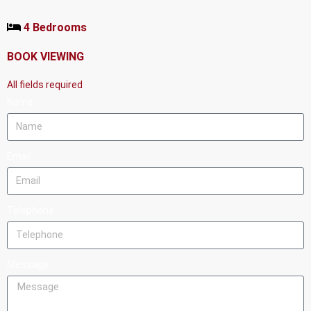
4 Bedrooms
BOOK VIEWING
All fields required
Name
Email
Telephone
Message