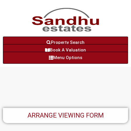
Property Search
Book A Valuation
Menu Options
ARRANGE VIEWING FORM