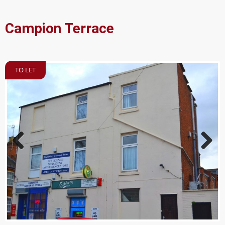
Campion Terrace
TO LET
Previ
Next
ous