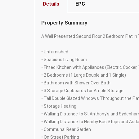
Details
EPC
Property Summary
A Well Presented Second Floor 2 Bedroom Flat in
• Unfurnished
• Spacious Living Room
• Fitted Kitchen with Appliances (Electric Cooker
• 2 Bedrooms (1 Large Double and 1 Single)
• Bathroom with Shower Over Bath
• 3 Storage Cupboards for Ample Storage
• Tall Double Glazed Windows Throughout the Flat
• Storage Heating
• Walking Distance to St.Anthony's and Sydenha
• Walking Distance to Nearby Bus Stops and Asd
• Communal Rear Garden
• On Street Parking