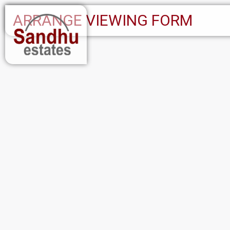
ARRANGE VIEWING FORM