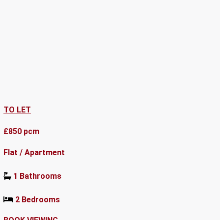
TO LET
£850 pcm
Flat / Apartment
1 Bathrooms
2 Bedrooms