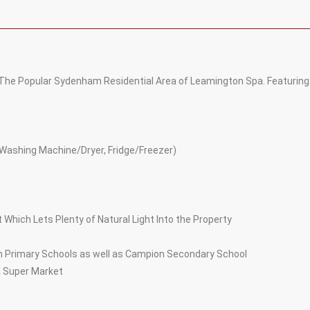
 The Popular Sydenham Residential Area of Leamington Spa. Featuring
, Washing Machine/Dryer, Fridge/Freezer)
 Which Lets Plenty of Natural Light Into the Property
m Primary Schools as well as Campion Secondary School
a Super Market