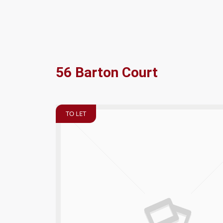
56 Barton Court
TO LET