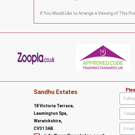
If You Would Like to Arrange a Viewing of This P
Ple
Sandhu Estates
18 Victoria Terrace,
Leamington Spa,
Warwickshire,
CV31 3AB.