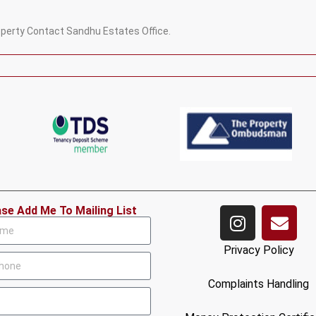
roperty Contact Sandhu Estates Office.
ase Add Me To Mailing List
Privacy Policy
Complaints Handling