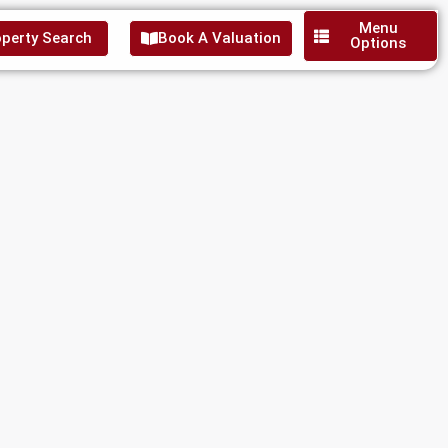
Menu
perty Search
Book A Valuation
Options