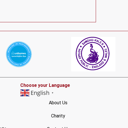
Choose your Language
English
▼
About Us
Charity