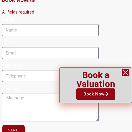
BOOK VIEWING
All fields required
Name
Email
Telephone
Book a
Valuation
Message
Book Now
SEND