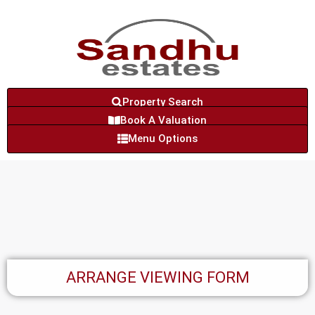
Property Search
Book A Valuation
Menu Options
ARRANGE VIEWING FORM