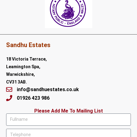
Sandhu Estates
18 Victoria Terrace,
Leamington Spa,
Warwickshire,
CV31 3AB.
info@sandhuestates.co.uk
01926 423 986
Please Add Me To Mailing List