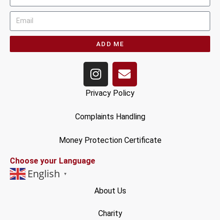
ADD ME
Privacy Policy
Complaints Handling
Money Protection Certificate
Choose your Language
English
▼
About Us
Charity