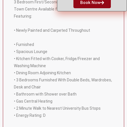
3 Bedroom First/Second Floor Flat in Leamington Spa
Book Now
Town Centre Available from 1st August 2026.
Featuring:
• Newly Painted and Carpeted Throughout
• Furnished
• Spacious Lounge
• Kitchen Fitted with Cooker, Fridge/Freezer and
Washing Machine
• Dining Room Adjoining Kitchen
• 3 Bedrooms Furnished With Double Beds, Wardrobes,
Desk and Chair
• Bathroom with Shower over Bath
• Gas Central Heating
• 2 Minute Walk to Nearest University Bus Stops
• Energy Rating: D