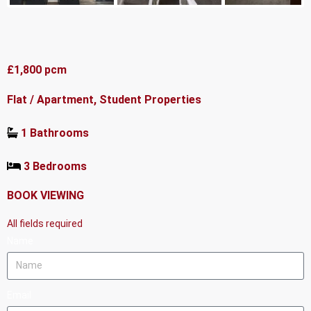
£1,800 pcm
Flat / Apartment, Student Properties
1 Bathrooms
3 Bedrooms
BOOK VIEWING
All fields required
Name
Email