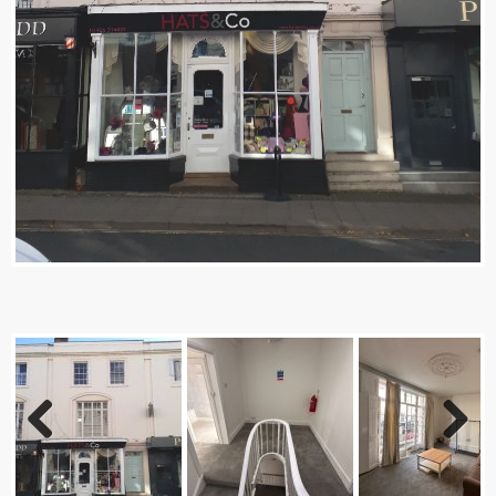
Previ
Next
ous