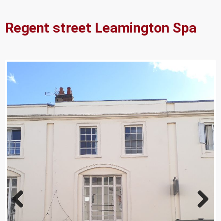
Regent street Leamington Spa
Previ
Next
ous