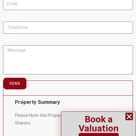
Telephone
Message
SEND
Details
Property Summary
Please Note this Property is Available for Student or
Book a
Sharers
Valuation