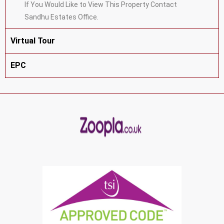
If You Would Like to View This Property Contact
Sandhu Estates Office.
Virtual Tour
EPC