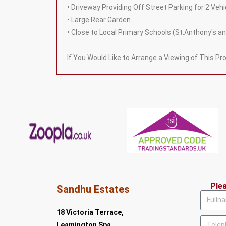
• Driveway Providing Off Street Parking for 2 Vehi
• Large Rear Garden
• Close to Local Primary Schools (St.Anthony's
If You Would Like to Arrange a Viewing of This P
Ple
Sandhu Estates
18 Victoria Terrace,
Leamington Spa,