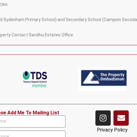
cles
 and Sydenham Primary School) and Secondary School (Campion Secoda
roperty Contact Sandhu Estates Office.
ase Add Me To Mailing List
Privacy Policy