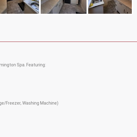
ington Spa. Featuring:
idge/Freezer, Washing Machine)