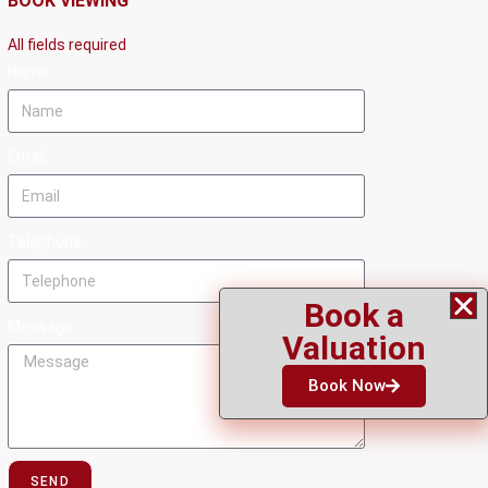
BOOK VIEWING
All fields required
Name
Email
Telephone
Book a
Message
Valuation
Book Now
SEND