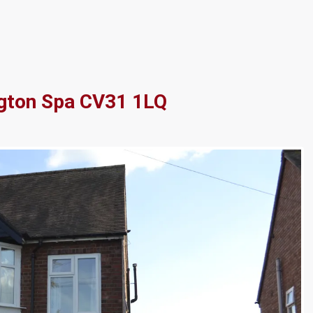
gton Spa CV31 1LQ