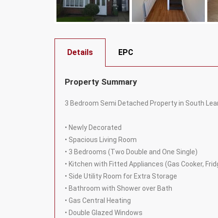
Details
EPC
Property Summary
3 Bedroom Semi Detached Property in South Leam
• Newly Decorated
• Spacious Living Room
• 3 Bedrooms (Two Double and One Single)
• Kitchen with Fitted Appliances (Gas Cooker, Fr
• Side Utility Room for Extra Storage
• Bathroom with Shower over Bath
• Gas Central Heating
• Double Glazed Windows