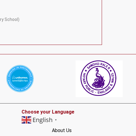
ry School)
Choose your Language
English
▼
About Us