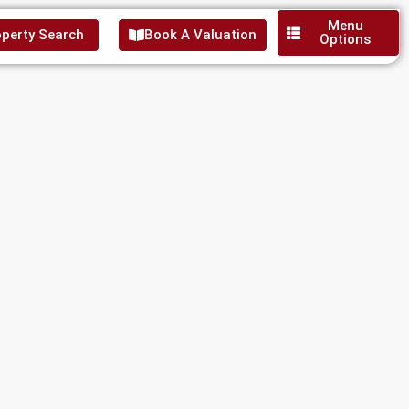
Menu
perty Search
Book A Valuation
Options