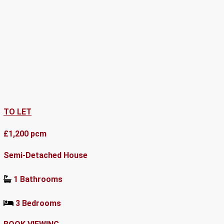
TO LET
£1,200 pcm
Semi-Detached House
1 Bathrooms
3 Bedrooms