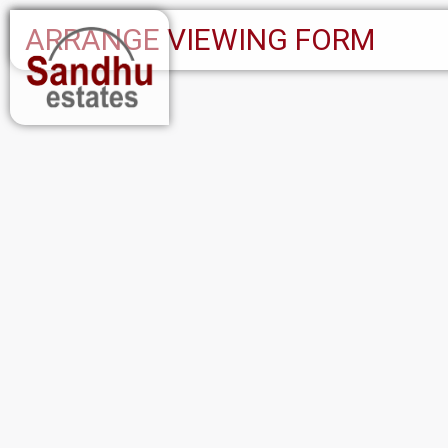
ARRANGE VIEWING FORM