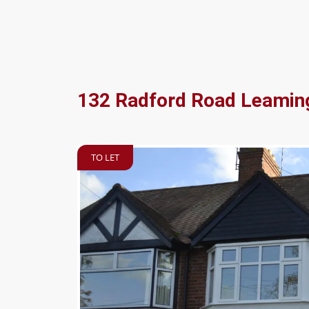
132 Radford Road Leamin
TO LET