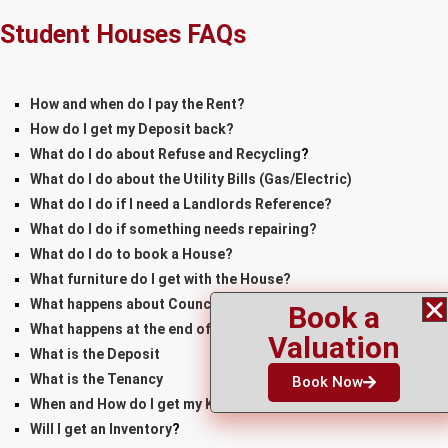
Student Houses FAQs
How and when do I pay the Rent?
How do I get my Deposit back?
What do I do about Refuse and Recycling
?
What do I do about the Utility Bills
(Gas/Electric)
What do I do if I need a Landlords Reference?
What do I do if something needs repairing?
What do I do to book a House?
What furniture do I get with the House?
What happens about Council Tax?
Book a
What happens at the end of the Tenancy?
Valuation
What is the Deposit
What is the Tenancy
Book Now
When and How do I get my Keys
Will I get an Inventory
?