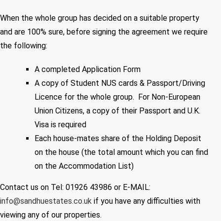
When the whole group has decided on a suitable property
and are 100% sure, before signing the agreement we require
the following:
A completed Application Form
A copy of Student NUS cards & Passport/Driving
Licence for the whole group. For Non-European
Union Citizens, a copy of their Passport and U.K.
Visa is required
Each house-mates share of the Holding Deposit
on the house (the total amount which you can find
on the Accommodation List)
Contact us on Tel: 01926 43986 or E-MAIL:
info@sandhuestates.co.uk
if you have any difficulties with
viewing any of our properties.