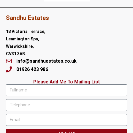
Sandhu Estates
18 Victoria Terrace,
Leamington Spa,
Warwickshire,
CV31 3AB.
info@sandhuestates.co.uk
01926 423 986
Please Add Me To Mailing List