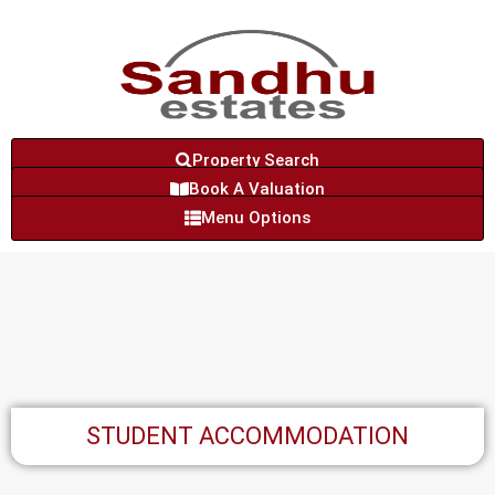
Property Search
Book A Valuation
Menu Options
STUDENT ACCOMMODATION