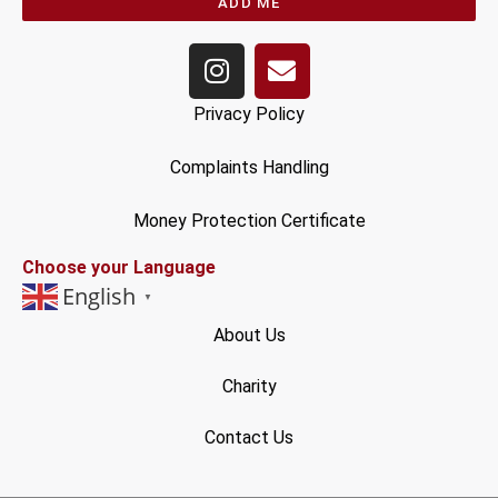
ADD ME
Privacy Policy
Complaints Handling
Money Protection Certificate
Choose your Language
English
▼
About Us
Charity
Contact Us