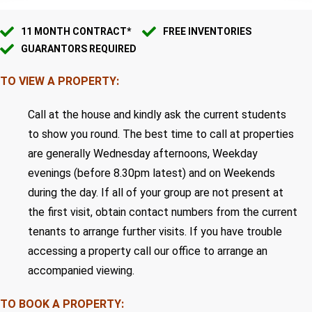
11 MONTH CONTRACT*
FREE INVENTORIES
GUARANTORS REQUIRED
TO VIEW A PROPERTY:
Call at the house and kindly ask the current students
to show you round. The best time to call at properties
are generally Wednesday afternoons, Weekday
evenings (before 8.30pm latest) and on Weekends
during the day. If all of your group are not present at
the first visit, obtain contact numbers from the current
tenants to arrange further visits. If you have trouble
accessing a property call our office to arrange an
accompanied viewing.
TO BOOK A PROPERTY: