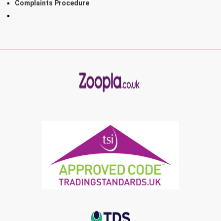
Complaints Procedure