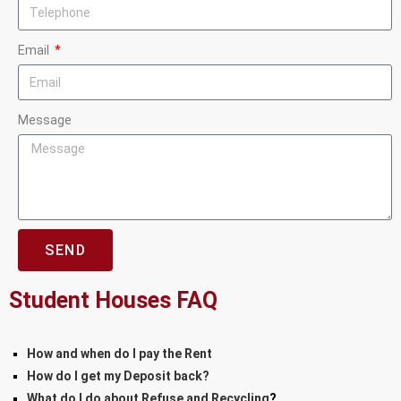
Email
Message
SEND
Student Houses FAQ
How and when do I pay the Rent
How do I get my Deposit back?
What do I do about Refuse and Recycling
?