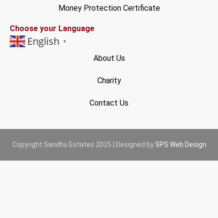
Money Protection Certificate
Choose your Language
English
▼
About Us
Charity
Contact Us
Copyright Sandhu Estates 2025 | Designed by
SPS Web Design