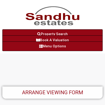
Property Search
Book A Valuation
Menu Options
ARRANGE VIEWING FORM