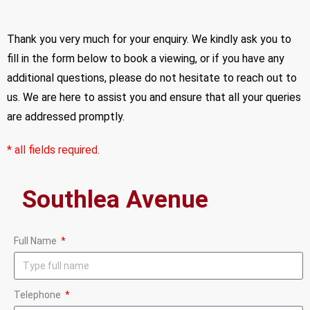
Thank you very much for your enquiry. We kindly ask you to
fill in the form below to book a viewing, or if you have any
additional questions, please do not hesitate to reach out to
us. We are here to assist you and ensure that all your queries
are addressed promptly.
* all fields required.
Full Name
Telephone