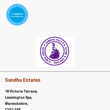
Sandhu Estates
18 Victoria Terrace,
Leamington Spa,
Warwickshire,
CV31 3AB.