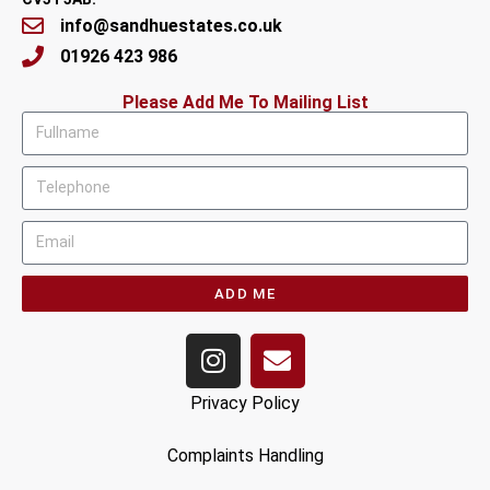
info@sandhuestates.co.uk
01926 423 986
Please Add Me To Mailing List
ADD ME
Privacy Policy
Complaints Handling