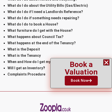
What do I do about the Utility Bills (Gas/Electric)
What do I do if I need a Landlords Reference?
What do I do if something needs repairing?
What do I do to book a House?
What furniture do I get with the House?
What happens about Council Tax?
What happens at the end of the Tenancy?
What is the Deposit
What is the Tenancy
When and How do I get my Keys
Book a
Will I get an Inventory
?
Valuation
Complaints Procedure
Book Now