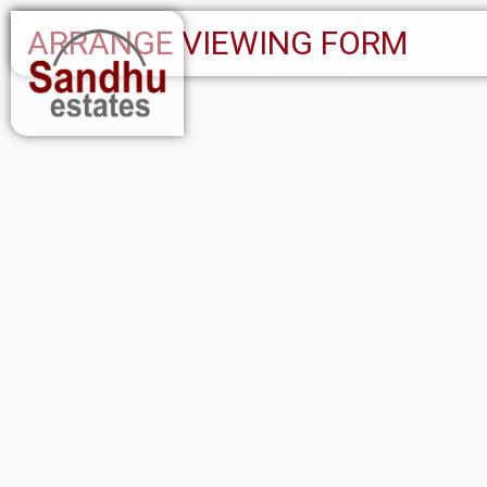
ARRANGE VIEWING FORM