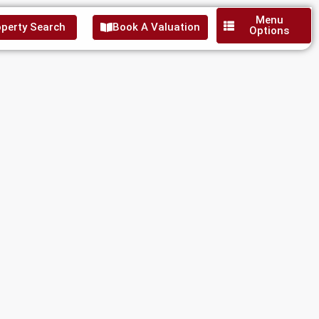
Menu
perty Search
Book A Valuation
Options