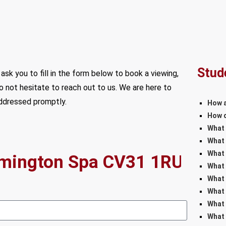
Stud
ask you to fill in the form below to book a viewing,
do not hesitate to reach out to us. We are here to
addressed promptly.
How a
How d
What 
What 
What 
What 
What 
What 
What 
What 