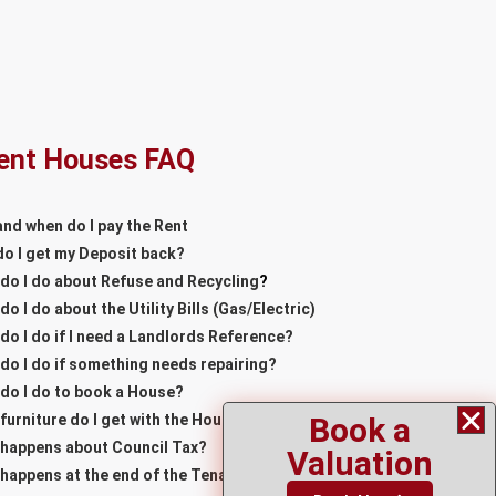
ent Houses FAQ
nd when do I pay the Rent
o I get my Deposit back?
do I do about Refuse and Recycling
?
do I do about the Utility Bills (Gas/Electric)
do I do if I need a Landlords Reference?
do I do if something needs repairing?
do I do to book a House?
Book a
furniture do I get with the House?
happens about Council Tax?
Valuation
happens at the end of the Tenancy?