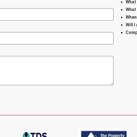
What 
What 
When 
Will I
Comp