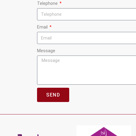
Telephone
Email
Message
SEND