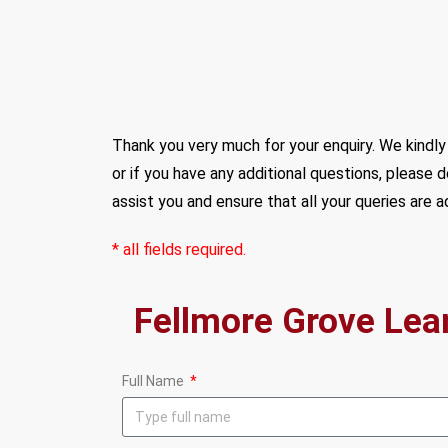
Thank you very much for your enquiry. We kindly 
or if you have any additional questions, please 
assist you and ensure that all your queries are 
* all fields required.
Full Name