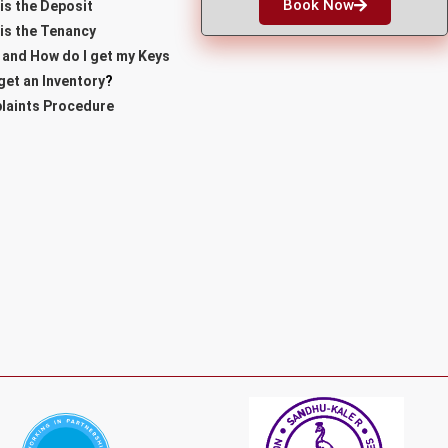
Book Now
is the Deposit
is the Tenancy
and How do I get my Keys
 get an Inventory
?
laints Procedure