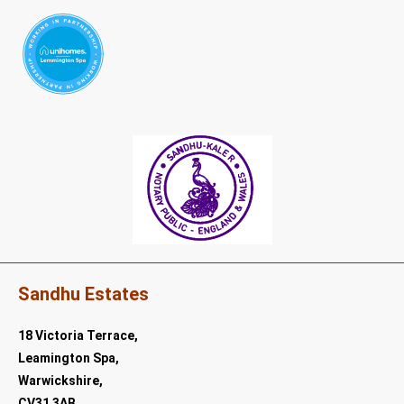
Sandhu Estates
18 Victoria Terrace,
Leamington Spa,
Warwickshire,
CV31 3AB.