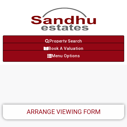
Property Search
Book A Valuation
Menu Options
ARRANGE VIEWING FORM