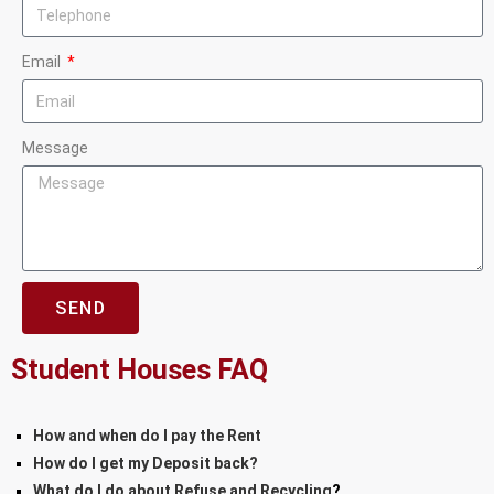
Email
Message
SEND
Student Houses FAQ
How and when do I pay the Rent
How do I get my Deposit back?
What do I do about Refuse and Recycling
?