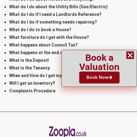
What do I do about the Utility Bills (Gas/Electric)
What do I do if I need a Landlords Reference?
What do I do if something needs repairing?
What do I do to book a House?
What furniture do I get with the House?
What happens about Council Tax?
What happens at the end of the Tenancy?
Book a
What is the Deposit
Valuation
What is the Tenancy
When and How do I get my Keys
Book Now
Will I get an Inventory
?
Complaints Procedure