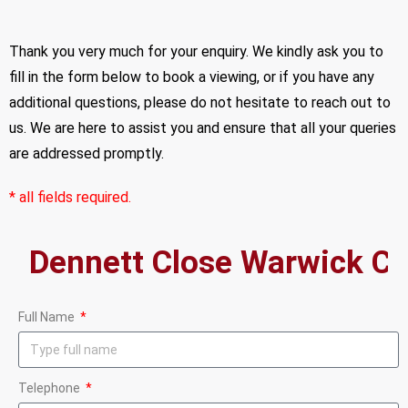
Thank you very much for your enquiry. We kindly ask you to
fill in the form below to book a viewing, or if you have any
additional questions, please do not hesitate to reach out to
us. We are here to assist you and ensure that all your queries
are addressed promptly.
* all fields required.
Full Name
Telephone