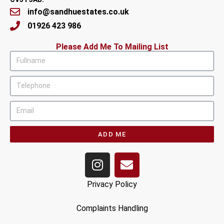
info@sandhuestates.co.uk
01926 423 986
Please Add Me To Mailing List
ADD ME
Privacy Policy
Complaints Handling